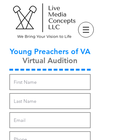
Young Preachers of VA
Virtual Audition