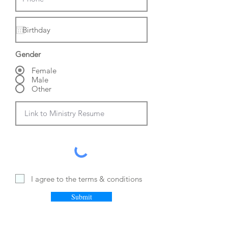
Gender
Female
Male
Other
I agree to the terms & conditions
Submit