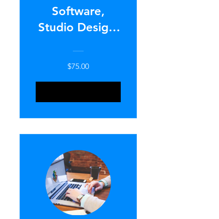
Software,
Studio Design,
& Lighting
Setup
$75.00
ENROLL NOW