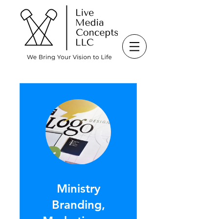
Ministry
Branding,