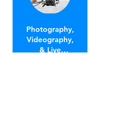
Photography,
Videography,
& Live
Streaming
$75.00
ENROLL NOW
Contact Us
so we can create