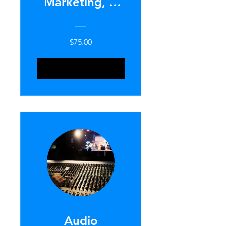
Marketing, &
Recruitment
101
$75.00
ENROLL NOW
Audio