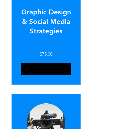
Graphic Design
& Social Media
Strategies
$75.00
ENROLL NOW