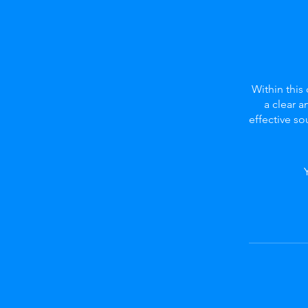
Within this
a clear a
effective s