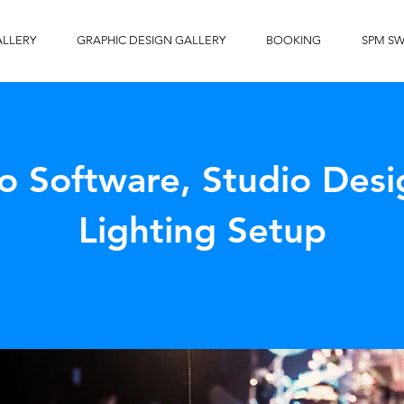
ALLERY
GRAPHIC DESIGN GALLERY
BOOKING
SPM S
o Software, Studio Desi
Lighting Setup