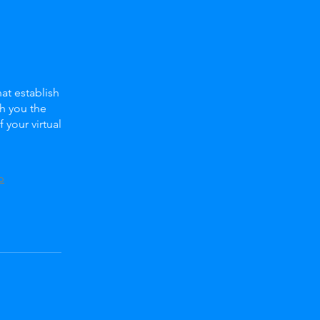
at establish
ch you the
your virtual
p