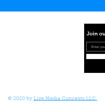
Join ou
e projects together
mail.com
© 2020 by
Live Media Concepts LLC.