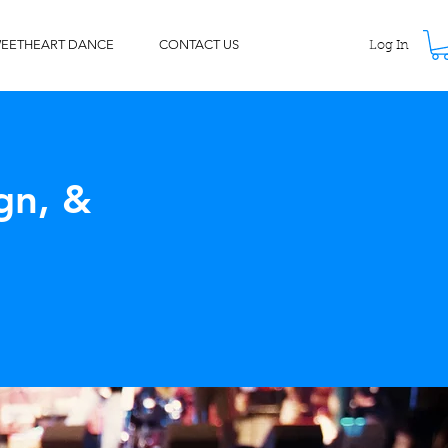
WEETHEART DANCE
CONTACT US
Log In
gn, &