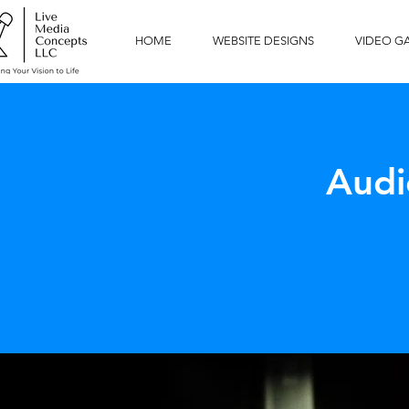
HOME
WEBSITE DESIGNS
VIDEO G
Audi