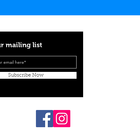
r mailing list
Subscribe Now