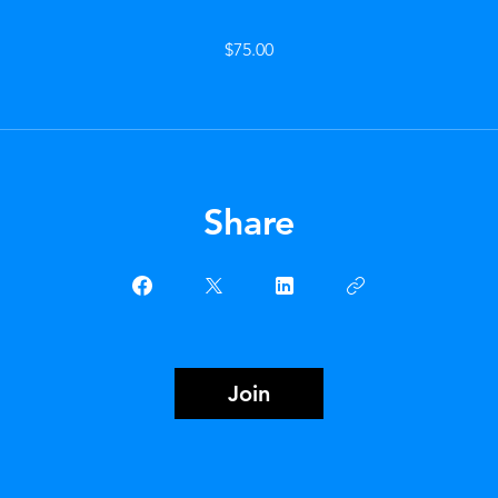
$75.00
Share
Join