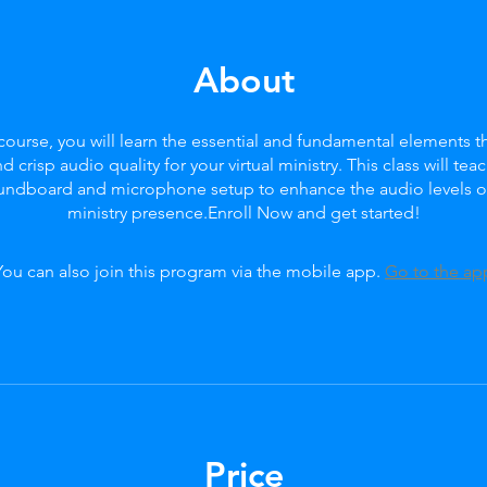
About
 course, you will learn the essential and fundamental elements th
nd crisp audio quality for your virtual ministry. This class will tea
oundboard and microphone setup to enhance the audio levels of 
ministry presence.Enroll Now and get started!
You can also join this program via the mobile app.
Go to the ap
Price